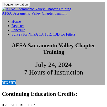
Toggle navigation
AFSA Sacramento Valley Chapter Training
Home
Register
Schedule
Survey for NFPA 13, 13R, 13D for Fitters
AFSA Sacramento Valley Chapter
Training
July 24, 2024
7 Hours of Instruction
REGISTER
Continuing Education Credits:
0.7 CAL FIRE CEU*