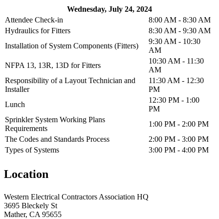
Wednesday, July 24, 2024
Attendee Check-in
8:00 AM - 8:30 AM
Hydraulics for Fitters
8:30 AM - 9:30 AM
9:30 AM - 10:30
Installation of System Components (Fitters)
AM
10:30 AM - 11:30
NFPA 13, 13R, 13D for Fitters
AM
Responsibility of a Layout Technician and
11:30 AM - 12:30
Installer
PM
12:30 PM - 1:00
Lunch
PM
Sprinkler System Working Plans
1:00 PM - 2:00 PM
Requirements
The Codes and Standards Process
2:00 PM - 3:00 PM
Types of Systems
3:00 PM - 4:00 PM
Location
Western Electrical Contractors Association HQ
3695 Bleckely St
Mather, CA 95655