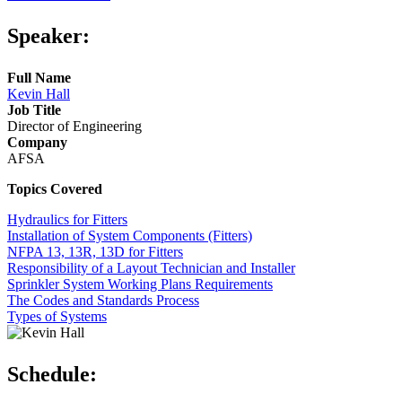
Speaker:
Full Name
Kevin Hall
Job Title
Director of Engineering
Company
AFSA
Topics Covered
Hydraulics for Fitters
Installation of System Components (Fitters)
NFPA 13, 13R, 13D for Fitters
Responsibility of a Layout Technician and Installer
Sprinkler System Working Plans Requirements
The Codes and Standards Process
Types of Systems
Schedule: