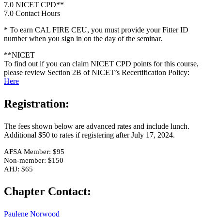
7.0 NICET CPD**
7.0 Contact Hours
* To earn CAL FIRE CEU, you must provide your Fitter ID
number when you sign in on the day of the seminar.
**NICET
To find out if you can claim NICET CPD points for this course,
please review Section 2B of NICET’s Recertification Policy:
Here
Registration:
The fees shown below are advanced rates and include lunch.
Additional $50 to rates if registering after July 17, 2024.
AFSA Member: $95
Non-member: $150
AHJ: $65
Chapter Contact:
Paulene Norwood