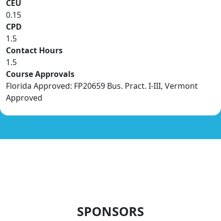
CEU
0.15
CPD
1.5
Contact Hours
1.5
Course Approvals
Florida Approved: FP20659 Bus. Pract. I-III, Vermont
Approved
SPONSORS