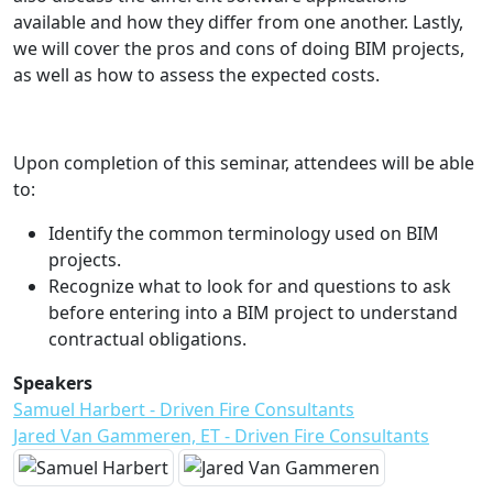
available and how they differ from one another. Lastly,
we will cover the pros and cons of doing BIM projects,
as well as how to assess the expected costs.
Upon completion of this seminar, attendees will be able
to:
Identify the common terminology used on BIM
projects.
Recognize what to look for and questions to ask
before entering into a BIM project to understand
contractual obligations.
Speakers
Samuel Harbert - Driven Fire Consultants
Jared Van Gammeren, ET - Driven Fire Consultants