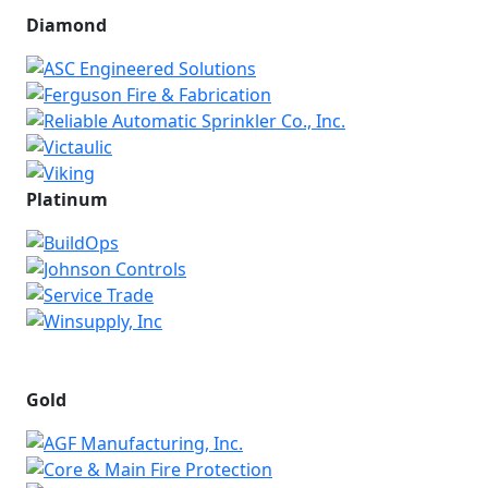
Diamond
Platinum
Gold