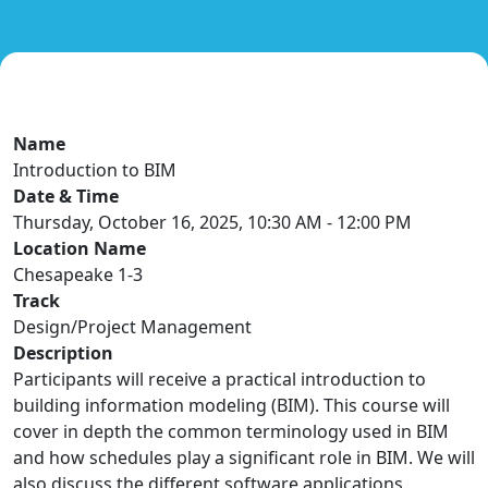
Name
Introduction to BIM
Date & Time
Thursday, October 16, 2025, 10:30 AM - 12:00 PM
Location Name
Chesapeake 1-3
Track
Design/Project Management
Description
Participants will receive a practical introduction to
building information modeling (BIM). This course will
cover in depth the common terminology used in BIM
and how schedules play a significant role in BIM. We will
also discuss the different software applications