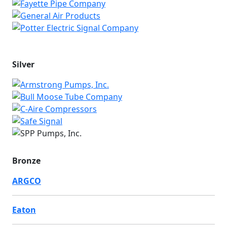
Silver
Bronze
ARGCO
Eaton