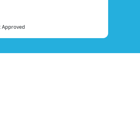
nt Approved