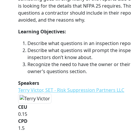
is looking for the details that NFPA 25 requires. Th
questions a contractor should include in their repo
avoided, and the reasons why.
Learning Objectives:
Describe what questions in an inspection report
Describe what questions will prompt the inspec
inspectors don’t know about.
Recognize the need to have the owner or their
owner’s questions section.
Speakers
Terry Victor, SET - Risk Suppression Partners LLC
CEU
0.15
CPD
1.5