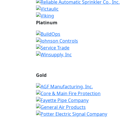
Platinum
Gold