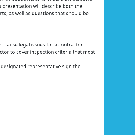
is presentation will describe both the
rts, as well as questions that should be
 cause legal issues for a contractor.
tor to cover inspection criteria that most
 designated representative sign the