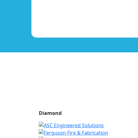
Diamond