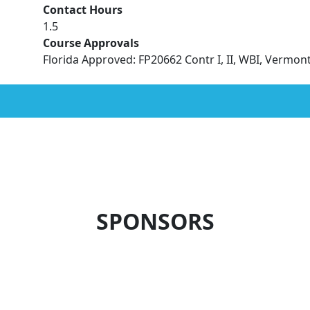
Contact Hours
1.5
Course Approvals
Florida Approved: FP20662 Contr I, II, WBI, Vermo
SPONSORS