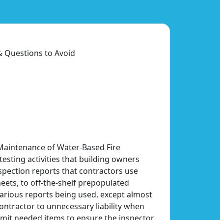
& Questions to Avoid
 Maintenance of Water-Based Fire
esting activities that building owners
nspection reports that contractors use
ets, to off-the-shelf prepopulated
various reports being used, except almost
ontractor to unnecessary liability when
mit needed items to ensure the inspector