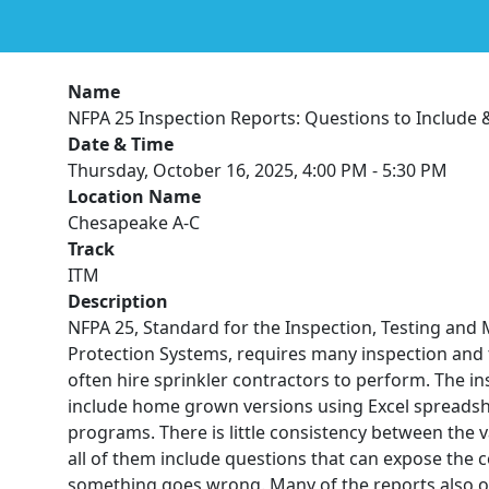
Name
NFPA 25 Inspection Reports: Questions to Include 
Date & Time
Thursday, October 16, 2025, 4:00 PM - 5:30 PM
Location Name
Chesapeake A-C
Track
ITM
Description
NFPA 25, Standard for the Inspection, Testing and
Protection Systems, requires many inspection and t
often hire sprinkler contractors to perform. The i
include home grown versions using Excel spreadshe
programs. There is little consistency between the 
all of them include questions that can expose the c
something goes wrong. Many of the reports also o