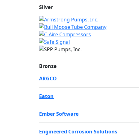
Silver
Bronze
ARGCO
Eaton
Ember Software
Engineered Corrosion Solutions