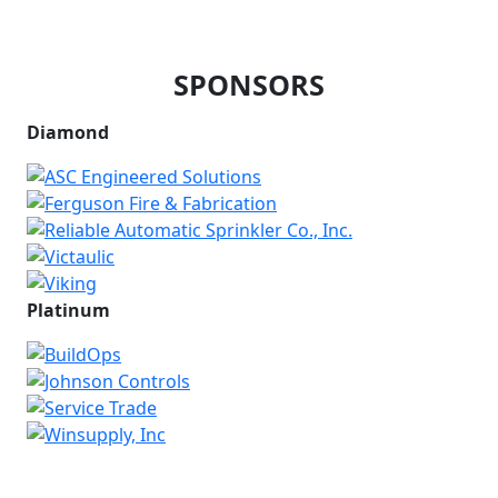
SPONSORS
Diamond
Platinum