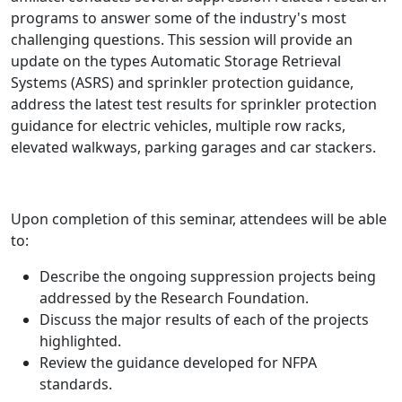
programs to answer some of the industry's most
challenging questions. This session will provide an
update on the types Automatic Storage Retrieval
Systems (ASRS) and sprinkler protection guidance,
address the latest test results for sprinkler protection
guidance for electric vehicles, multiple row racks,
elevated walkways, parking garages and car stackers.
Upon completion of this seminar, attendees will be able
to:
Describe the ongoing suppression projects being
addressed by the Research Foundation.
Discuss the major results of each of the projects
highlighted.
Review the guidance developed for NFPA
standards.