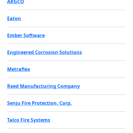
ARGCO
Eaton
Ember Software
Engineered Corrosion Solutions
Metraflex
Reed Manufacturing Company
Senju Fire Protection, Corp.
Talco Fire Systems