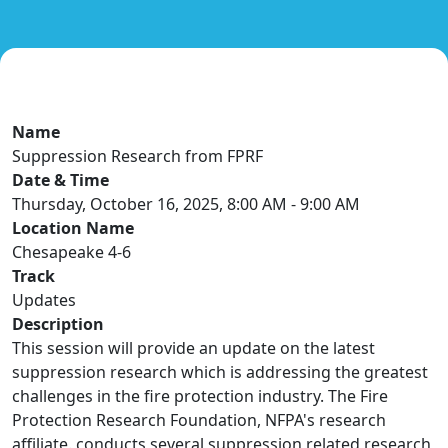
Name
Suppression Research from FPRF
Date & Time
Thursday, October 16, 2025, 8:00 AM - 9:00 AM
Location Name
Chesapeake 4-6
Track
Updates
Description
This session will provide an update on the latest
suppression research which is addressing the greatest
challenges in the fire protection industry. The Fire
Protection Research Foundation, NFPA's research
affiliate. conducts several suppression related research