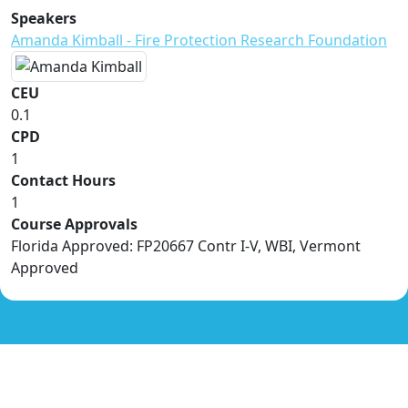
Speakers
Amanda Kimball - Fire Protection Research Foundation
CEU
0.1
CPD
1
Contact Hours
1
Course Approvals
Florida Approved: FP20667 Contr I-V, WBI, Vermont
Approved