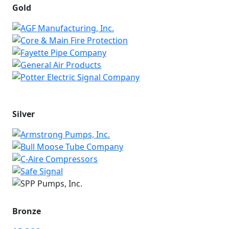
Gold
Silver
Bronze