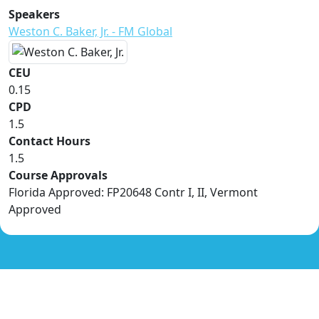
Speakers
Weston C. Baker, Jr. - FM Global
CEU
0.15
CPD
1.5
Contact Hours
1.5
Course Approvals
Florida Approved: FP20648 Contr I, II, Vermont
Approved