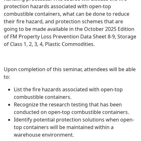
protection hazards associated with open-top
combustible containers, what can be done to reduce
their fire hazard, and protection schemes that are
going to be made available in the October 2025 Edition
of FM Property Loss Prevention Data Sheet 8-9, Storage
of Class 1, 2, 3, 4, Plastic Commodities.
Upon completion of this seminar, attendees will be able
to:
List the fire hazards associated with open-top
combustible containers.
Recognize the research testing that has been
conducted on open-top combustible containers.
Identify potential protection solutions when open-
top containers will be maintained within a
warehouse environment.