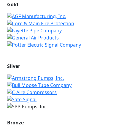
Gold
Silver
Bronze