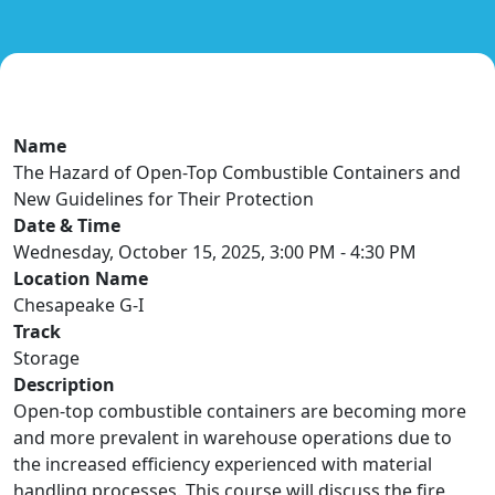
Name
The Hazard of Open-Top Combustible Containers and
New Guidelines for Their Protection
Date & Time
Wednesday, October 15, 2025, 3:00 PM - 4:30 PM
Location Name
Chesapeake G-I
Track
Storage
Description
Open-top combustible containers are becoming more
and more prevalent in warehouse operations due to
the increased efficiency experienced with material
handling processes. This course will discuss the fire