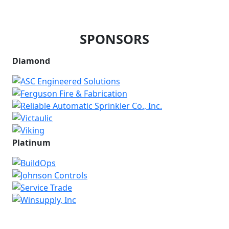
SPONSORS
Diamond
Platinum