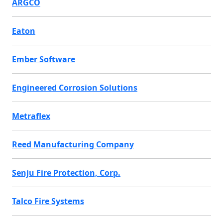
ARGCO
Eaton
Ember Software
Engineered Corrosion Solutions
Metraflex
Reed Manufacturing Company
Senju Fire Protection, Corp.
Talco Fire Systems