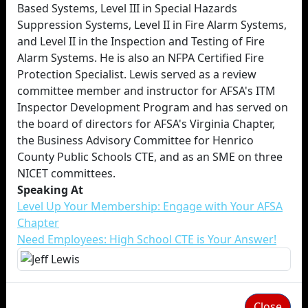
Based Systems, Level III in Special Hazards
Suppression Systems, Level II in Fire Alarm Systems,
and Level II in the Inspection and Testing of Fire
Alarm Systems. He is also an NFPA Certified Fire
Protection Specialist. Lewis served as a review
committee member and instructor for AFSA's ITM
Inspector Development Program and has served on
the board of directors for AFSA's Virginia Chapter,
the Business Advisory Committee for Henrico
County Public Schools CTE, and as an SME on three
NICET committees.
Speaking At
Level Up Your Membership: Engage with Your AFSA
Chapter
Need Employees: High School CTE is Your Answer!
Close