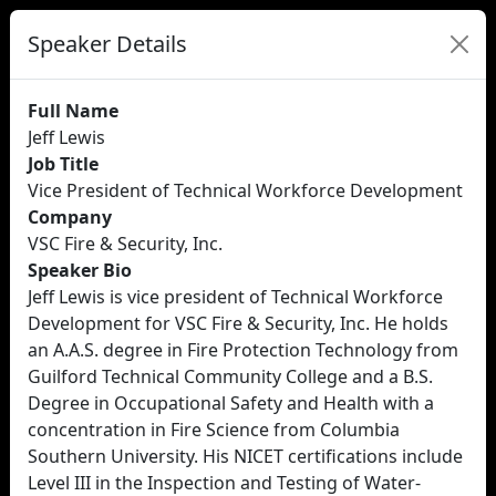
Speaker Details
Full Name
Jeff Lewis
Job Title
Vice President of Technical Workforce Development
Company
VSC Fire & Security, Inc.
Speaker Bio
Jeff Lewis is vice president of Technical Workforce
Development for VSC Fire & Security, Inc. He holds
an A.A.S. degree in Fire Protection Technology from
Guilford Technical Community College and a B.S.
Degree in Occupational Safety and Health with a
concentration in Fire Science from Columbia
Southern University. His NICET certifications include
Level III in the Inspection and Testing of Water-