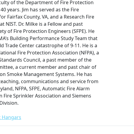
culty of the Department of Fire Protection
40 years. Jim has served as the Fire
or Fairfax County, VA, and a Research Fire
t NIST. Dr. Milke is a Fellow and past
ety of Fire Protection Engineers (SFPE). He
A’s Building Performance Study Team that
d Trade Center catastrophe of 9-11. He is a
tional Fire Protection Association (NFPA), a
Standards Council, a past member of the
ittee, a current member and past chair of
 on Smoke Management Systems. He has
 teaching, communications and service from
ryland, NFPA, SFPE, Automatic Fire Alarm
n Fire Sprinkler Association and Siemens
Division.
ft Hangars