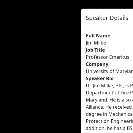
Speaker Details
Full Name
Jim Milke
Job Title
Professor Emeritus
Company
University of Maryla
Speaker Bio
Dr. Jim Milke, P.E., i
Department of Fire P
Maryland. He is also 
Alliance. He receive
degree in Mechanical
Protection Engineeri
addition, he has a B