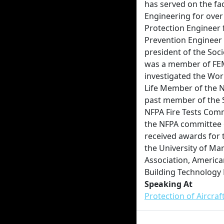
has served on the fa
Engineering for over 
Protection Engineer f
Prevention Engineer a
president of the Soci
was a member of FEM
investigated the Worl
Life Member of the Na
past member of the 
NFPA Fire Tests Comm
the NFPA committee
received awards for
the University of Ma
Association, America
Building Technology 
Speaking At
Protection of Aircra