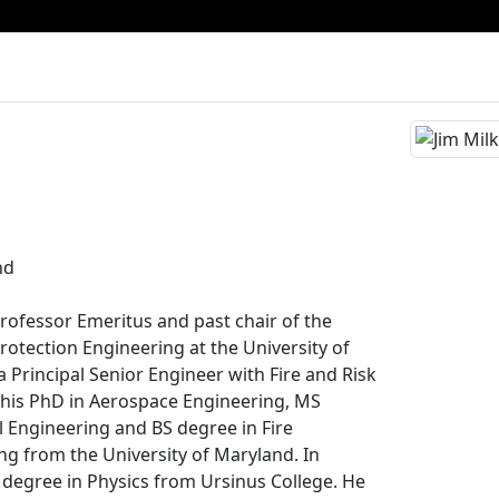
nd
s Professor Emeritus and past chair of the
rotection Engineering at the University of
a Principal Senior Engineer with Fire and Risk
d his PhD in Aerospace Engineering, MS
 Engineering and BS degree in Fire
ng from the University of Maryland. In
S degree in Physics from Ursinus College. He