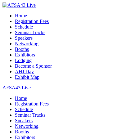
Home
Registration Fees
Schedule
Seminar Tracks
Speakers
Networking
Booths
Exhibitors
Lodging
Become a Sponsor
AHJ Day
Exhibit Map
AFSA43 Live
Home
Registration Fees
Schedule
Seminar Tracks
Speakers
Networking
Booths
Exhibitors