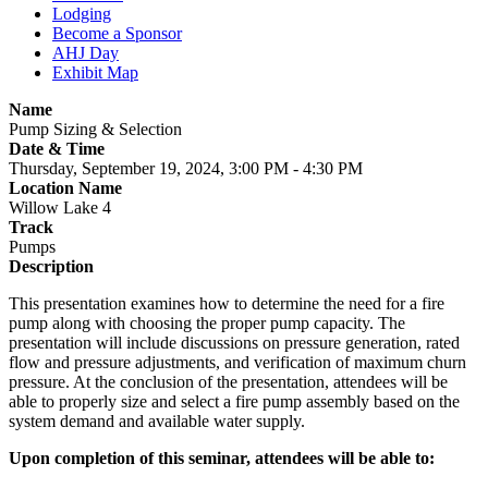
Lodging
Become a Sponsor
AHJ Day
Exhibit Map
Name
Pump Sizing & Selection
Date & Time
Thursday, September 19, 2024, 3:00 PM - 4:30 PM
Location Name
Willow Lake 4
Track
Pumps
Description
This presentation examines how to determine the need for a fire
pump along with choosing the proper pump capacity. The
presentation will include discussions on pressure generation, rated
flow and pressure adjustments, and verification of maximum churn
pressure. At the conclusion of the presentation, attendees will be
able to properly size and select a fire pump assembly based on the
system demand and available water supply.
Upon completion of this seminar, attendees will be able to: