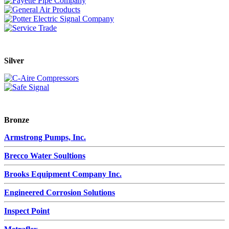
Silver
Bronze
Armstrong Pumps, Inc.
Brecco Water Soultions
Brooks Equipment Company Inc.
Engineered Corrosion Solutions
Inspect Point