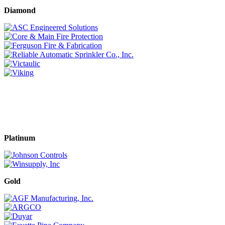
Diamond
Platinum
Gold