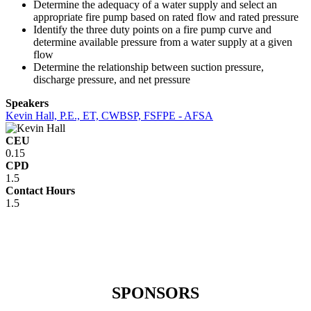
Determine the adequacy of a water supply and select an
appropriate fire pump based on rated flow and rated pressure
Identify the three duty points on a fire pump curve and
determine available pressure from a water supply at a given
flow
Determine the relationship between suction pressure,
discharge pressure, and net pressure
Speakers
Kevin Hall, P.E., ET, CWBSP, FSFPE - AFSA
CEU
0.15
CPD
1.5
Contact Hours
1.5
SPONSORS