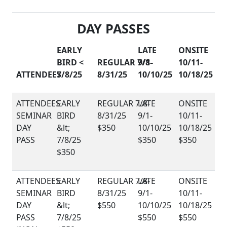
DAY PASSES
EARLY
LATE
ONSITE
BIRD <
REGULAR 7/8-
9/1-
10/11-
ATTENDEES
7/8/25
8/31/25
10/10/25
10/18/25
SEMINAR
DAY
$350
PASS
$350
$350
$350
SEMINAR
DAY
$550
PASS
$550
$550