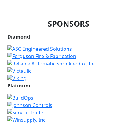
SPONSORS
Diamond
Platinum