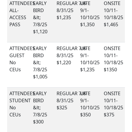
ALL-
ACCESS
$1,235
PASS
$1,350
$1,465
$1,120
GUEST
No
$1,220
CEUs
$1,235
$1350
$1,005
STUDENT
No
$325
CEUs
$350
$375
$300