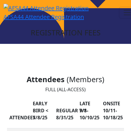
AFSA44 Attendee Registration
REGISTRATION FEES
Attendees
(Members)
FULL (ALL-ACCESS)
EARLY
LATE
ONSITE
BIRD <
REGULAR 7/8-
9/1-
10/11-
ATTENDEES
7/8/25
8/31/25
10/10/25
10/18/25