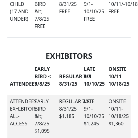
CHILD
(17 AND
FREE
FREE
UNDER)
FREE
FREE
EXHIBITORS
EARLY
LATE
ONSITE
BIRD <
REGULAR 7/8-
9/1-
10/11-
ATTENDEES
7/8/25
8/31/25
10/10/25
10/18/25
EXHIBITOR
ALL-
$1,185
ACCESS
$1,245
$1,360
$1,095