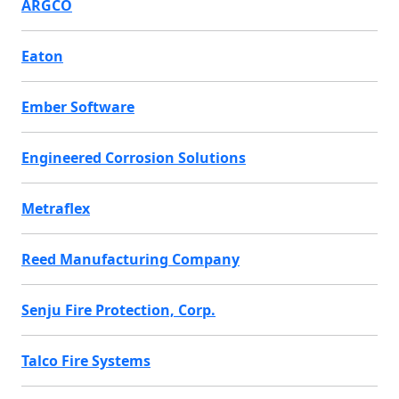
ARGCO
Eaton
Ember Software
Engineered Corrosion Solutions
Metraflex
Reed Manufacturing Company
Senju Fire Protection, Corp.
Talco Fire Systems