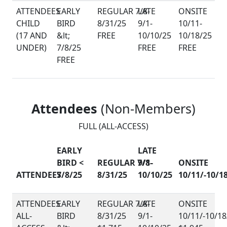
CHILD
(17 AND
FREE
UNDER)
FREE
FREE
FREE
Attendees
(Non-Members)
FULL (ALL-ACCESS)
EARLY
LATE
BIRD <
REGULAR 7/8-
9/1-
ONSITE
ATTENDEES
7/8/25
8/31/25
10/10/25
10/11/-10/1
ALL-