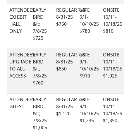
EXHIBIT
HALL
$750
ONLY
$780
$810
$725
UPGRADE
TO ALL-
$850
ACCESS
$910
$1,025
$760
GUEST
$1,120
$1,235
$1,350
$1,005