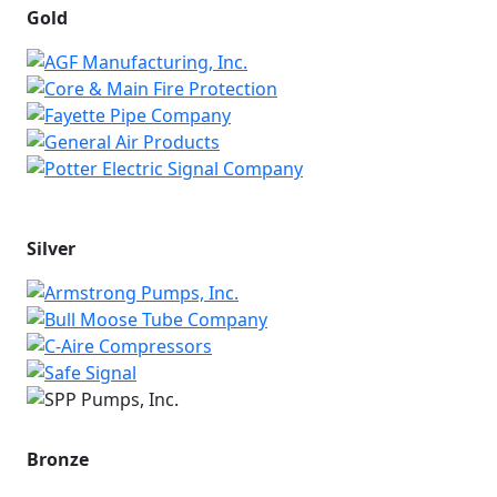
Gold
Silver
Bronze