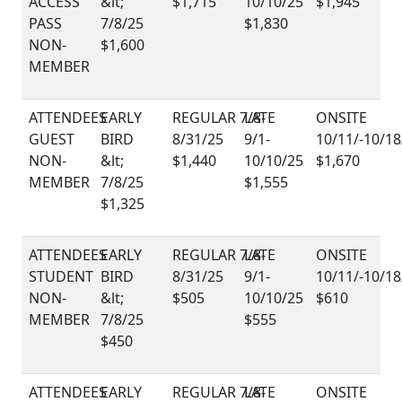
ACCESS
$1,715
$1,945
PASS
$1,830
NON-
$1,600
MEMBER
GUEST
NON-
$1,440
$1,670
MEMBER
$1,555
$1,325
STUDENT
NON-
$505
$610
MEMBER
$555
$450