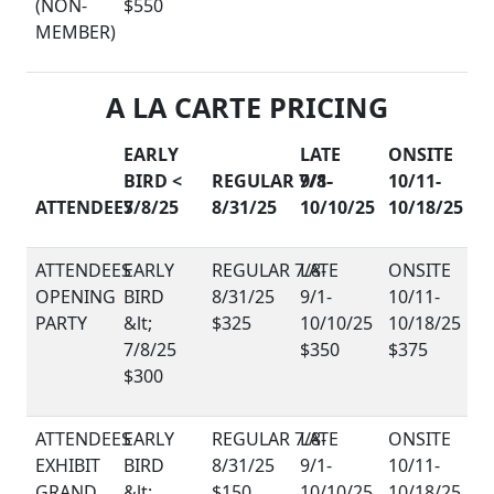
(NON-
$550
MEMBER)
A LA CARTE PRICING
EARLY
LATE
ONSITE
BIRD <
REGULAR 7/8-
9/1-
10/11-
ATTENDEES
7/8/25
8/31/25
10/10/25
10/18/25
OPENING
PARTY
$325
$350
$375
$300
EXHIBIT
GRAND
$150