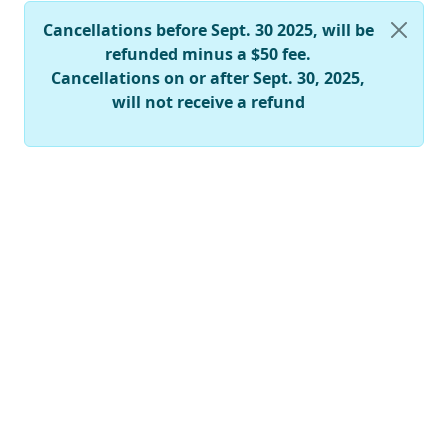
Cancellations before Sept. 30 2025, will be
refunded minus a $50 fee.
Cancellations on or after Sept. 30, 2025,
will not receive a refund