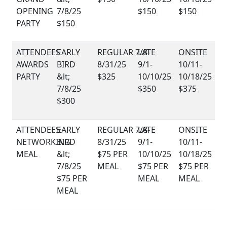
OPENING
$150
$150
PARTY
$150
AWARDS
PARTY
$325
$350
$375
$300
NETWORKING
MEAL
$75 PER
MEAL
$75 PER
$75 PER
$75 PER
MEAL
MEAL
MEAL