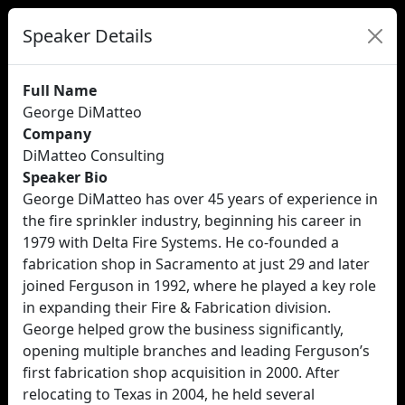
Speaker Details
Full Name
George DiMatteo
Company
DiMatteo Consulting
Speaker Bio
George DiMatteo has over 45 years of experience in
the fire sprinkler industry, beginning his career in
1979 with Delta Fire Systems. He co-founded a
fabrication shop in Sacramento at just 29 and later
joined Ferguson in 1992, where he played a key role
in expanding their Fire & Fabrication division.
George helped grow the business significantly,
opening multiple branches and leading Ferguson’s
first fabrication shop acquisition in 2000. After
relocating to Texas in 2004, he held several