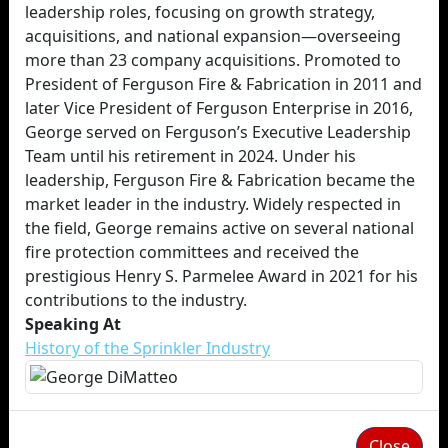
leadership roles, focusing on growth strategy,
acquisitions, and national expansion—overseeing
more than 23 company acquisitions. Promoted to
President of Ferguson Fire & Fabrication in 2011 and
later Vice President of Ferguson Enterprise in 2016,
George served on Ferguson’s Executive Leadership
Team until his retirement in 2024. Under his
leadership, Ferguson Fire & Fabrication became the
market leader in the industry. Widely respected in
the field, George remains active on several national
fire protection committees and received the
prestigious Henry S. Parmelee Award in 2021 for his
contributions to the industry.
Speaking At
History of the Sprinkler Industry
Close