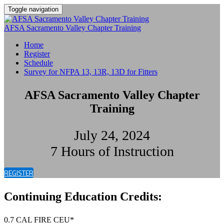
Toggle navigation
AFSA Sacramento Valley Chapter Training
Home
Register
Schedule
Survey for NFPA 13, 13R, 13D for Fitters
AFSA Sacramento Valley Chapter
Training
July 24, 2024
7 Hours of Instruction
REGISTER
Continuing Education Credits:
0.7 CAL FIRE CEU*