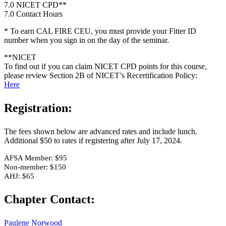
7.0 NICET CPD**
7.0 Contact Hours
* To earn CAL FIRE CEU, you must provide your Fitter ID
number when you sign in on the day of the seminar.
**NICET
To find out if you can claim NICET CPD points for this course,
please review Section 2B of NICET’s Recertification Policy:
Here
Registration:
The fees shown below are advanced rates and include lunch.
Additional $50 to rates if registering after July 17, 2024.
AFSA Member: $95
Non-member: $150
AHJ: $65
Chapter Contact:
Paulene Norwood