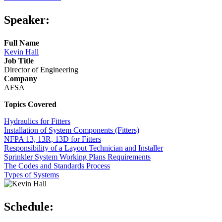
Speaker:
Full Name
Kevin Hall
Job Title
Director of Engineering
Company
AFSA
Topics Covered
Hydraulics for Fitters
Installation of System Components (Fitters)
NFPA 13, 13R, 13D for Fitters
Responsibility of a Layout Technician and Installer
Sprinkler System Working Plans Requirements
The Codes and Standards Process
Types of Systems
Schedule: