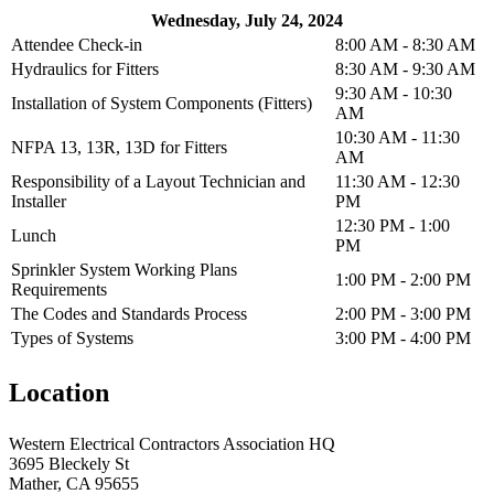
Wednesday, July 24, 2024
Attendee Check-in
8:00 AM - 8:30 AM
Hydraulics for Fitters
8:30 AM - 9:30 AM
9:30 AM - 10:30
Installation of System Components (Fitters)
AM
10:30 AM - 11:30
NFPA 13, 13R, 13D for Fitters
AM
Responsibility of a Layout Technician and
11:30 AM - 12:30
Installer
PM
12:30 PM - 1:00
Lunch
PM
Sprinkler System Working Plans
1:00 PM - 2:00 PM
Requirements
The Codes and Standards Process
2:00 PM - 3:00 PM
Types of Systems
3:00 PM - 4:00 PM
Location
Western Electrical Contractors Association HQ
3695 Bleckely St
Mather, CA 95655